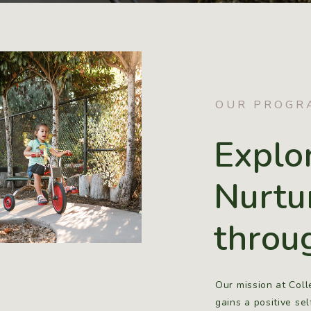
OUR PROGR
Explo
Nurtu
throu
Our mission at Coll
gains a positive se