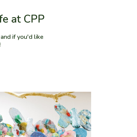
ife at CPP
nd if you'd like
!