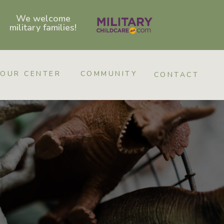
We welcome
military families!
OUR CENTER
COMMUNITY
CONTACT