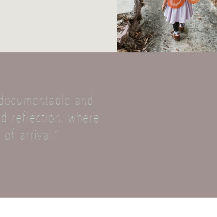
, documentable and
d reflection, where
 of arrival.”