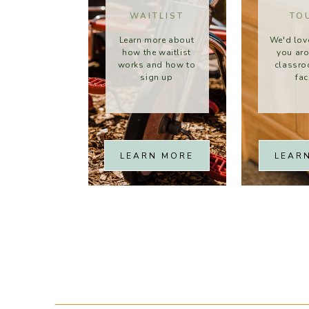
WAITLIST
TO
Learn more about
We'd lov
how the waitlist
you ar
works and how to
classr
sign up
fac
LEARN MORE
LEAR