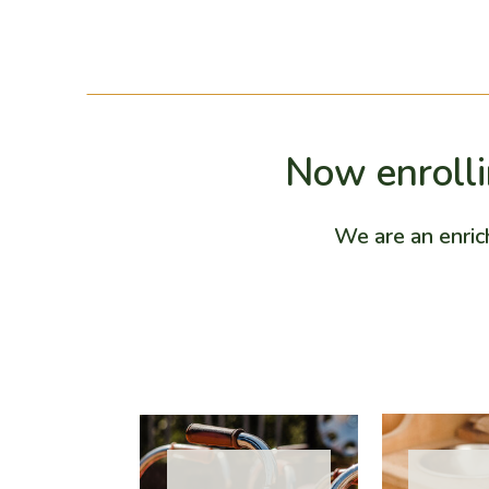
Now enrollin
We are an enric