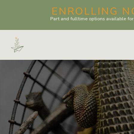
ENROLLING N
Part and fulltime options available fo