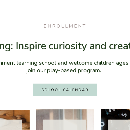
ENROLLMENT
g: Inspire curiosity and crea
hment learning school and welcome children ages 
join our play-based program.
SCHOOL CALENDAR