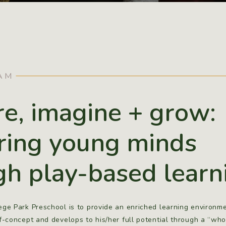
AM
re, imagine + grow:
ring young minds
gh play-based learn
ege Park Preschool is to provide an enriched learning environme
lf-concept and develops to his/her full potential through a “who