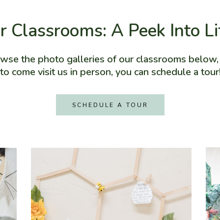
r Classrooms: A Peek Into L
owse the photo galleries of our classrooms below, a
to come visit us in person, you can schedule a tour
SCHEDULE A TOUR