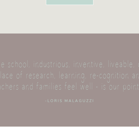
e school, industrious, inventive, liveable
ace of research, learning, re-cognition an
achers and families feel well - is our point
-LORIS MALAGUZZI