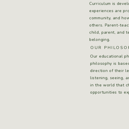
Curriculum is devel
experiences are pro
community, and how 
others. Parent-teac
child, parent, and 
belonging.
OUR PHILOSO
Our educational ph
philosophy is base
direction of their 
listening, seeing, 
in the world that 
opportunities to e