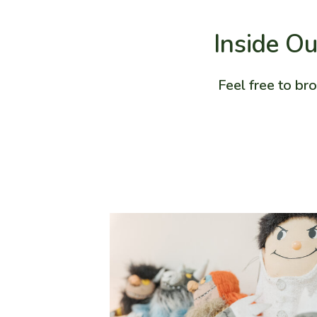
Inside Ou
Feel free to br