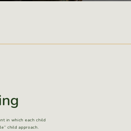
ing
nt in which each child
le” child approach.