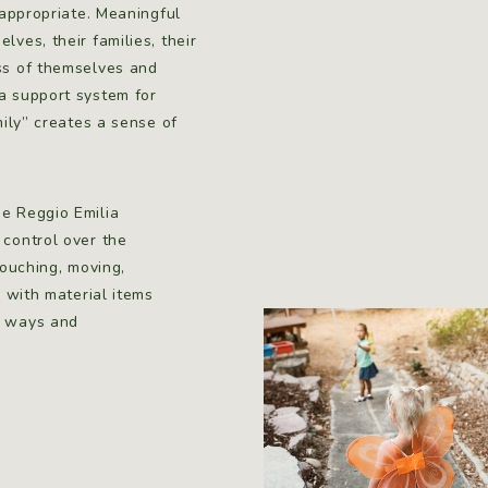
 appropriate. Meaningful
ves, their families, their
ess of themselves and
a support system for
mily” creates a sense of
he Reggio Emilia
 control over the
touching, moving,
d with material items
s ways and