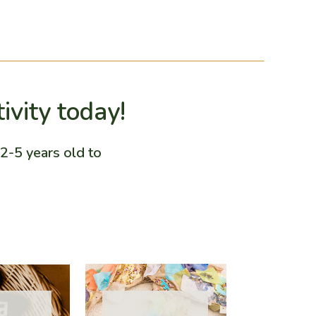
tivity today!
2-5 years old to