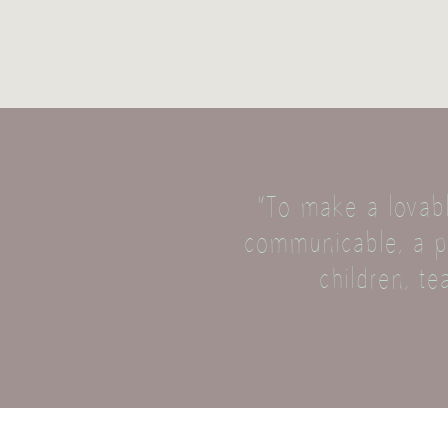
“To make a lovabl
communicable, a pl
children, te