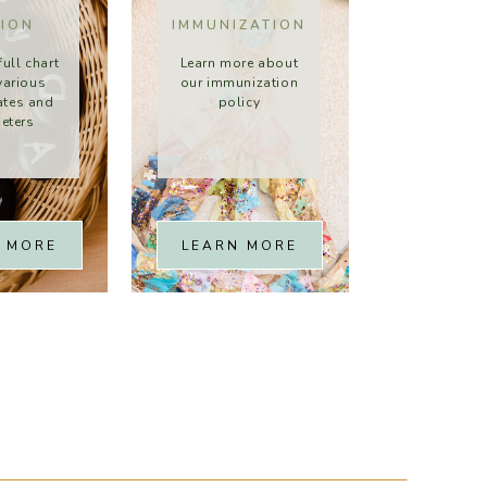
TION
IMMUNIZATION
full chart
Learn more about
various
our immunization
rates and
policy
eters
 MORE
LEARN MORE