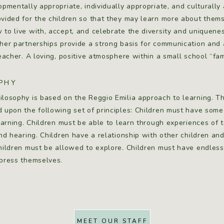
opmentally appropriate, individually appropriate, and culturally
vided for the children so that they may learn more about themsel
to live with, accept, and celebrate the diversity and uniquen
her partnerships provide a strong basis for communication and 
teacher. A loving, positive atmosphere within a small school “fa
PHY
ilosophy is based on the Reggio Emilia approach to learning. T
d upon the following set of principles: Children must have some
learning. Children must be able to learn through experiences of 
and hearing. Children have a relationship with other children an
children must be allowed to explore. Children must have endles
xpress themselves.
MEET OUR STAFF