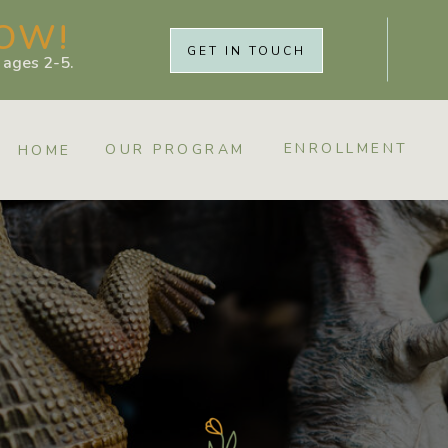
OW!
GET IN TOUCH
r ages 2-5.
ENROLLMENT
OUR PROGRAM
HOME