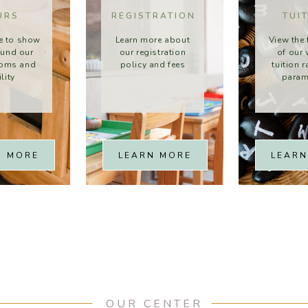
URS
REGISTRATION
TUI
e to show
Learn more about
View the 
ound our
our registration
of our 
ooms and
policy and fees
tuition 
ility
param
N MORE
LEARN MORE
LEARN
OUR CENTER